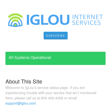
SUBSCRIBE
All Systems Operational
About This Site
Welcome to IgLou's service status page. If you are
experiencing trouble with your service that isn't mentioned
here, please call us at 800-436-4456 or email
support@iglou.com
.