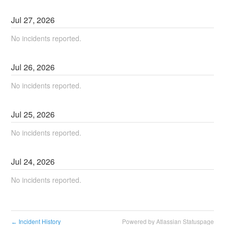
Jul
27
,
2026
No incidents reported.
Jul
26
,
2026
No incidents reported.
Jul
25
,
2026
No incidents reported.
Jul
24
,
2026
No incidents reported.
Incident History
Powered by Atlassian Statuspage
←