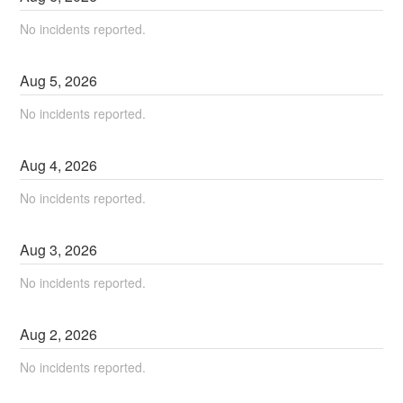
No incidents reported.
Aug
5
,
2026
No incidents reported.
Aug
4
,
2026
No incidents reported.
Aug
3
,
2026
No incidents reported.
Aug
2
,
2026
No incidents reported.