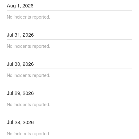
Aug
1
,
2026
No incidents reported.
Jul
31
,
2026
No incidents reported.
Jul
30
,
2026
No incidents reported.
Jul
29
,
2026
No incidents reported.
Jul
28
,
2026
No incidents reported.