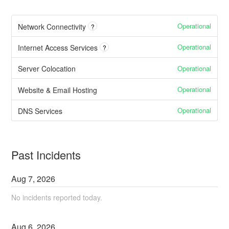
Operational
Network Connectivity
?
Operational
Internet Access Services
?
Operational
Server Colocation
Operational
Website & Email Hosting
Operational
DNS Services
Past Incidents
Aug
7
,
2026
No incidents reported today.
Aug
6
,
2026